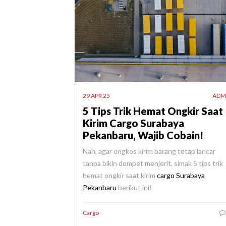
29 APR 25
ADM
5 Tips Trik Hemat Ongkir Saat
Kirim Cargo Surabaya
Pekanbaru, Wajib Cobain!
Nah, agar ongkos kirim barang tetap lancar
tanpa bikin dompet menjerit, simak 5 tips trik
hemat ongkir saat kirim
cargo Surabaya
Pekanbaru
berikut ini!
Cargo