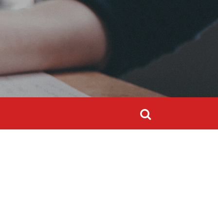
Search
for:
Search
for: