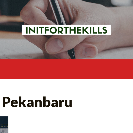
 Pekanbaru