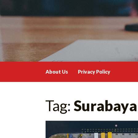
Skip
to
content
About Us
Privacy Policy
Tag:
Surabaya